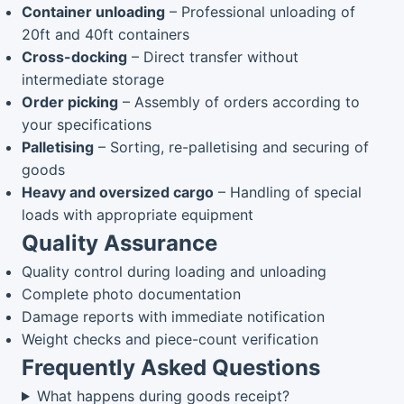
Container unloading
– Professional unloading of
20ft and 40ft containers
Cross-docking
– Direct transfer without
intermediate storage
Order picking
– Assembly of orders according to
your specifications
Palletising
– Sorting, re-palletising and securing of
goods
Heavy and oversized cargo
– Handling of special
loads with appropriate equipment
Quality Assurance
Quality control during loading and unloading
Complete photo documentation
Damage reports with immediate notification
Weight checks and piece-count verification
Frequently Asked Questions
What happens during goods receipt?