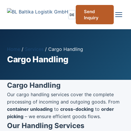
Send
DE
Inquiry
Home
/
Services
/
Cargo Handling
Cargo Handling
Cargo Handling
Our cargo handling services cover the complete
processing of incoming and outgoing goods. From
container unloading
to
cross-docking
to
order
picking
– we ensure efficient goods flows.
Our Handling Services