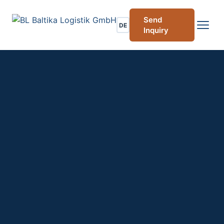
Send
DE
Inquiry