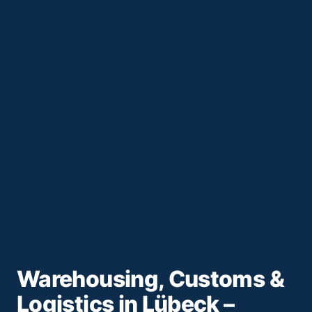
Warehousing, Customs &
Logistics in Lübeck –