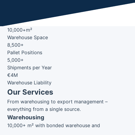
10,000+m²
Warehouse Space
8,500+
Pallet Positions
5,000+
Shipments per Year
€4M
Warehouse Liability
Our Services
From warehousing to export management –
everything from a single source.
Warehousing
10,000+ m² with bonded warehouse and
temperature-controlled zones.