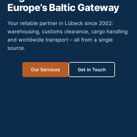
Europe’s Baltic Gateway
Your reliable partner in Lübeck since 2002:
warehousing, customs clearance, cargo handling
and worldwide transport – all from a single
source.
Our Services
Get in Touch